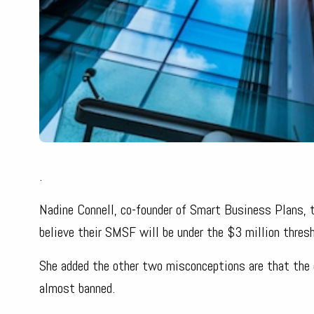
.
Nadine Connell, co-founder of Smart Business Plans,
believe their SMSF will be under the $3 million thresh
She added the other two misconceptions are that the 
almost banned.