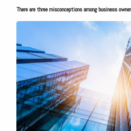
There are three misconceptions among business owner