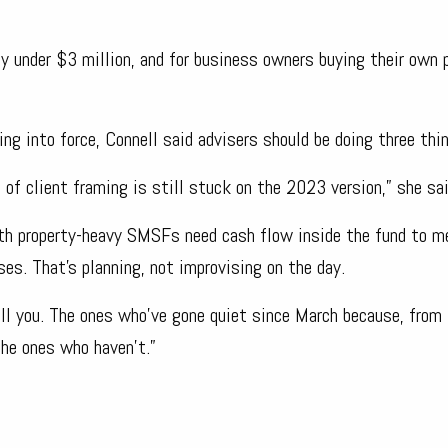
ly under $3 million, and for business owners buying their own
ing into force, Connell said advisers should be doing three thi
t of client framing is still stuck on the 2023 version,” she sai
ith property-heavy SMSFs need cash flow inside the fund to m
s. That’s planning, not improvising on the day.
call you. The ones who’ve gone quiet since March because, from 
the ones who haven’t.”