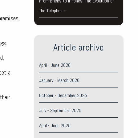
From Bricks to iPhones: The Evolution of
the Telephone
 premises
ngs.
Article archive
d.
April - June 2026
eet a
January - March 2026
October - December 2025
their
July - September 2025
April - June 2025