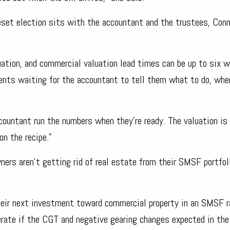
set election sits with the accountant and the trustees, Conn
ation, and commercial valuation lead times can be up to six w
ents waiting for the accountant to tell them what to do, whe
ountant run the numbers when they’re ready. The valuation is
on the recipe.”
wners aren’t getting rid of real estate from their SMSF portfol
 their next investment toward commercial property in an SMSF r
elerate if the CGT and negative gearing changes expected in th