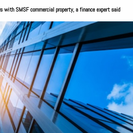
s with SMSF commercial property, a finance expert said