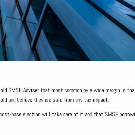
 told SMSF Adviser that most common by a wide margin is tha
old and believe they are safe from any tax impact.
cost-base election will take care of it and that SMSF borro