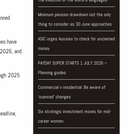
Minimum pension drawdown not the only
anned
thing to consider as 30 June approaches
ASIC urges Aussies to check for unclaimed
ees have
money
 2026, and
PAYDAY SUPER STARTS 1 JULY 2026 –
Planning guides
ough 2025
Commercial v residential: Be aware of
‘nuanced’ changes
Six strategic investment moves for mid-
eadline,
career women