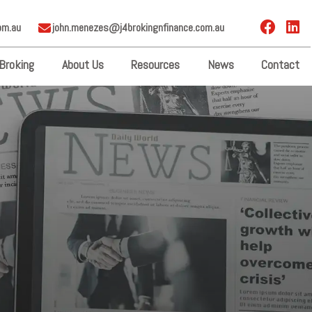
om.au
john.menezes@j4brokingnfinance.com.au
Broking
About Us
Resources
News
Contact