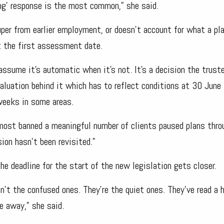
ing’ response is the most common,” she said.
per from earlier employment, or doesn’t account for what a pl
t the first assessment date.
 assume it’s automatic when it’s not. It’s a decision the trust
aluation behind it which has to reflect conditions at 30 June
 weeks in some areas.
lmost banned a meaningful number of clients paused plans thr
sion hasn’t been revisited.”
e deadline for the start of the new legislation gets closer.
’t the confused ones. They’re the quiet ones. They’ve read a h
e away,” she said.