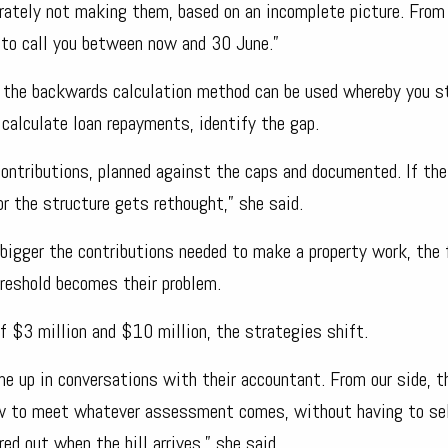
erately not making them, based on an incomplete picture. From
y to call you between now and 30 June.”
n, the backwards calculation method can be used whereby you s
 calculate loan repayments, identify the gap.
ontributions, planned against the caps and documented. If the
r the structure gets rethought,” she said.
 bigger the contributions needed to make a property work, the 
hreshold becomes their problem.
of $3 million and $10 million, the strategies shift.
me up in conversations with their accountant. From our side, t
low to meet whatever assessment comes, without having to sel
red out when the bill arrives,” she said.