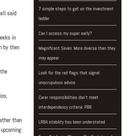
7 simple steps to get on the investment
ell said
ladder
Can I access my super early?
eeks in
n by then
Magnificent Seven: More diverse than they
may appear
 the
Look for the red flags that signal
unscrupulous advice
ios,
Carer responsibilities don’t meet
interdependency criteria: PBR
ather than
LRBA stability has been understated
e upcoming