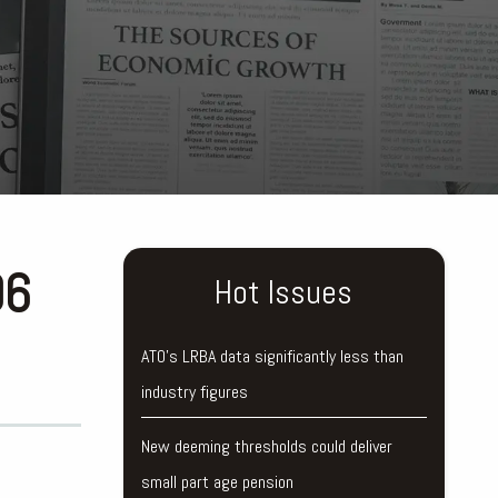
96
Hot Issues
ATO’s LRBA data significantly less than
industry figures
New deeming thresholds could deliver
small part age pension