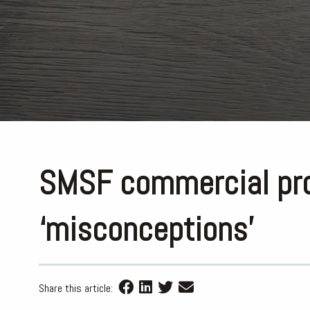
SMSF commercial pro
‘misconceptions’
Share this article: