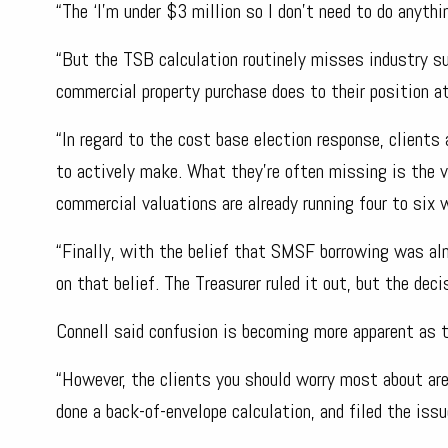
“The ‘I’m under $3 million so I don’t need to do anyth
“But the TSB calculation routinely misses industry su
commercial property purchase does to their position a
“In regard to the cost base election response, clients
to actively make. What they’re often missing is the v
commercial valuations are already running four to six
“Finally, with the belief that SMSF borrowing was a
on that belief. The Treasurer ruled it out, but the deci
Connell said confusion is becoming more apparent as th
“However, the clients you should worry most about aren
done a back-of-envelope calculation, and filed the issu