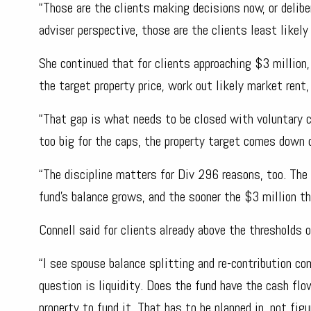
“Those are the clients making decisions now, or delib
adviser perspective, those are the clients least likel
She continued that for clients approaching $3 millio
the target property price, work out likely market rent,
“That gap is what needs to be closed with voluntary c
too big for the caps, the property target comes down o
“The discipline matters for Div 296 reasons, too. The
fund’s balance grows, and the sooner the $3 million t
Connell said for clients already above the thresholds 
“I see spouse balance splitting and re-contribution co
question is liquidity. Does the fund have the cash f
property to fund it. That has to be planned in, not figu