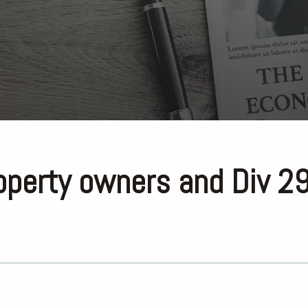
perty owners and Div 2