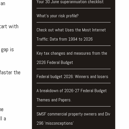
Your 30 June superannuation checklist
 an
What’s your risk profile?
tart with
Check out what Uses the Most Internet
Traffic: Data from 1994 to 2026
 gap is
Key tax changes and measures from the
2026 Federal Budget
faster the
Federal budget 2026: Winners and losers
A breakdown of 2026-27 Federal Budget
Themes and Papers.
he
SMSF commercial property owners and Div
l a
296 ‘misconceptions’