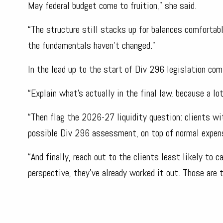
May federal budget come to fruition,” she said.
“The structure still stacks up for balances comfortab
the fundamentals haven’t changed.”
In the lead up to the start of Div 296 legislation com
“Explain what’s actually in the final law, because a lo
“Then flag the 2026-27 liquidity question: clients w
possible Div 296 assessment, on top of normal expense
“And finally, reach out to the clients least likely to 
perspective, they’ve already worked it out. Those are 