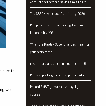
Adequate retirement savings misjudged
The SBSCH will close from 1 July 2026
Complications of maintaining two cost
bases in Div 296
What the Payday Super changes mean for
your retirement
investment and economic outlook 2026
t clients
Rules apply to gifting in superannuation
Record SMSF growth driven by digital
wing was
access
The evolution of the world's languages