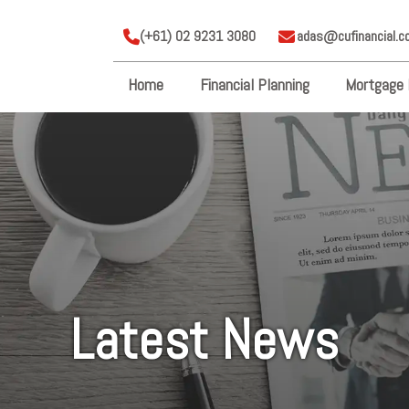
(+61) 02 9231 3080
adas@cufinancial.c
Home
Financial Planning
Mortgage 
Latest News