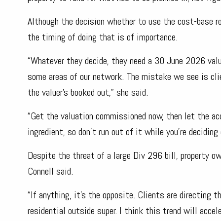
Although the decision whether to use the cost-base re
the timing of doing that is of importance.
“Whatever they decide, they need a 30 June 2026 valu
some areas of our network. The mistake we see is cli
the valuer’s booked out,” she said.
“Get the valuation commissioned now, then let the acc
ingredient, so don’t run out of it while you’re deciding 
Despite the threat of a large Div 296 bill, property o
Connell said.
“If anything, it’s the opposite. Clients are directing
residential outside super. I think this trend will acc