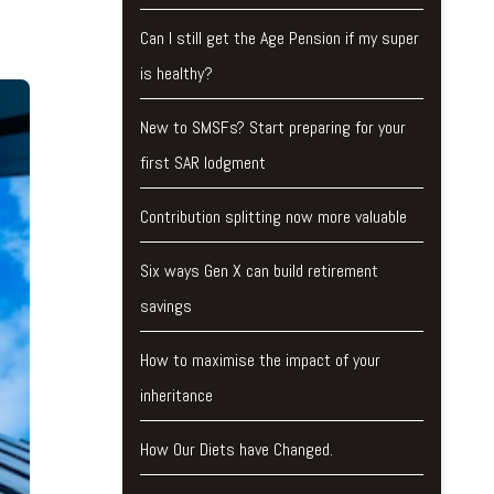
Can I still get the Age Pension if my super
is healthy?
New to SMSFs? Start preparing for your
first SAR lodgment
Contribution splitting now more valuable
Six ways Gen X can build retirement
savings
How to maximise the impact of your
inheritance
How Our Diets have Changed.