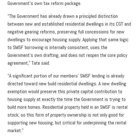
Government’s own tax reform package.
“The Government has already drawn a principled distinction
between new and established residential dwellings in its CGT and
negative gearing reforms, preserving full concessions for new
dwellings to encourage housing supply. Applying that same logic
to SMSF borrowing is internally consistent, uses the
Government’s own drafting, and does not reopen the core policy
agreement,” Tate said.
“A significant portion of our members’ SMSF lending is already
directed toward new build residential dwellings. A new dwelling
exemption would preserve this private capital contribution to
housing supply at exactly the time the Government is trying to
build more homes. Residential property held in an SMSF is rental
stock, so this form of property ownership is not only good for
supporting new housing, but critical for underpinning the rental
market.”