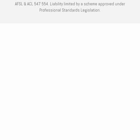
AFSL & ACL 547 554. Liability limited by a scheme approved under
Professional Standards Legislation.