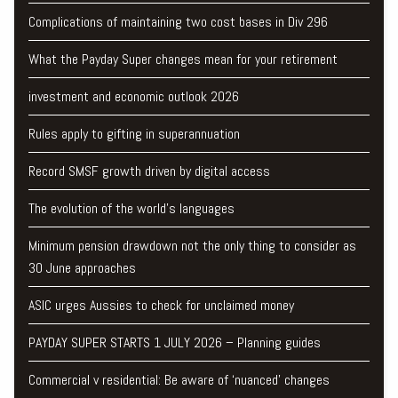
Complications of maintaining two cost bases in Div 296
What the Payday Super changes mean for your retirement
investment and economic outlook 2026
Rules apply to gifting in superannuation
Record SMSF growth driven by digital access
The evolution of the world's languages
Minimum pension drawdown not the only thing to consider as
30 June approaches
ASIC urges Aussies to check for unclaimed money
PAYDAY SUPER STARTS 1 JULY 2026 – Planning guides
Commercial v residential: Be aware of ‘nuanced’ changes