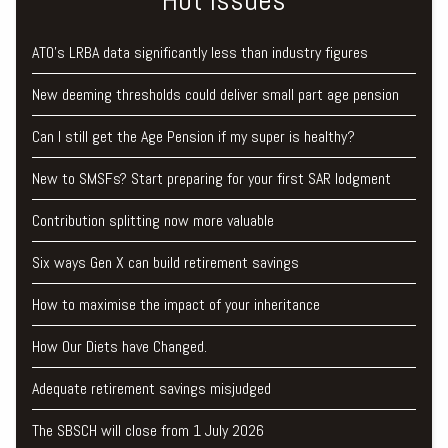
ATO’s LRBA data significantly less than industry figures
New deeming thresholds could deliver small part age pension
Can I still get the Age Pension if my super is healthy?
New to SMSFs? Start preparing for your first SAR lodgment
Contribution splitting now more valuable
Six ways Gen X can build retirement savings
How to maximise the impact of your inheritance
How Our Diets have Changed.
Adequate retirement savings misjudged
The SBSCH will close from 1 July 2026