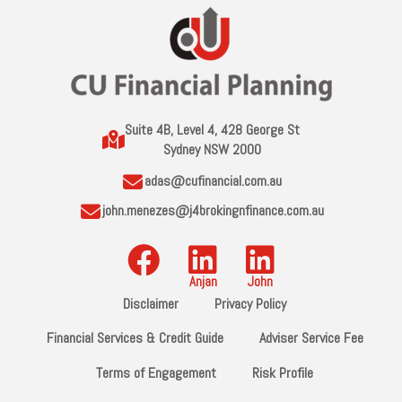
Suite 4B, Level 4, 428 George St
Sydney NSW 2000
adas@cufinancial.com.au
john.menezes@j4brokingnfinance.com.au
Disclaimer
Privacy Policy
Financial Services & Credit Guide
Adviser Service Fee
Terms of Engagement
Risk Profile