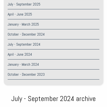
July - September 2025
April - June 2025
January - March 2025
October - December 2024
July - September 2024
April - June 2024
January - March 2024
October - December 2023
July - September 2024 archive