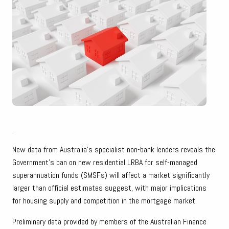
.
New data from Australia’s specialist non-bank lenders reveals the
Government’s ban on new residential LRBA for self-managed
superannuation funds (SMSFs) will affect a market significantly
larger than official estimates suggest, with major implications
for housing supply and competition in the mortgage market.
Preliminary data provided by members of the Australian Finance