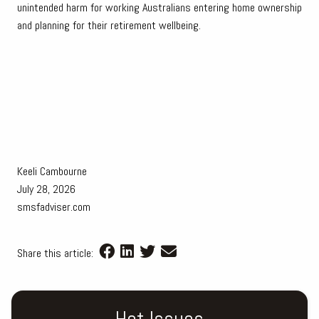
unintended harm for working Australians entering home ownership
and planning for their retirement wellbeing.
Keeli Cambourne
July 28, 2026
smsfadviser.com
Share this article:
Hot Issues