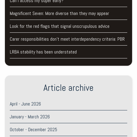
Can I access my super early?
Magnificent Seven: More diverse than they may appear
Look for the red flags that signal unscrupulous advice
Carer responsibilities don’t meet interdependency criteria: PBR
LRBA stability has been understated
Article archive
April - June 2026
January - March 2026
October - December 2025