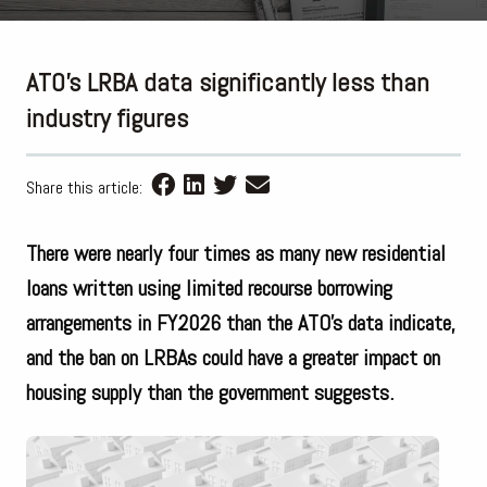
ATO’s LRBA data significantly less than
industry figures
Share this article:
There were nearly four times as many new residential
loans written using limited recourse borrowing
arrangements in FY2026 than the ATO’s data indicate,
and the ban on LRBAs could have a greater impact on
housing supply than the government suggests.