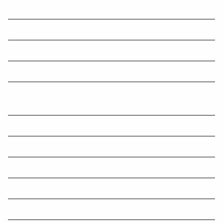
ATO encourages trustees to use voluntary disclosure service
Beware of terminal illness payout time frame
Capital losses can help reduce NALI
Investment and economic outlook, August 2024
What the Reserve Bank’s rates stance means for property
borrowers
How investing regularly can propel your returns
Super sector in ASIC’s sights
Most Popular Operating Systems 1999 - 2022
Treasurer unveils design details for payday super
Government releases details on luxury car tax changes