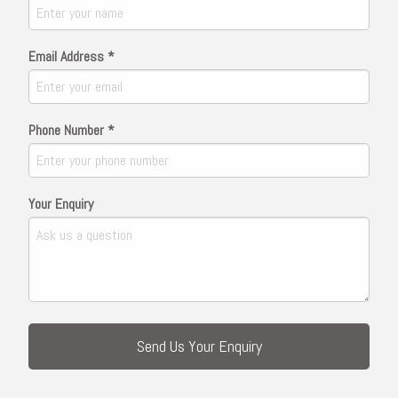
Email Address *
Phone Number *
Your Enquiry