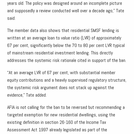
years old. The policy was designed around an incomplete picture
and supposedly a review conducted well over a decade ago,” Tate
said.
The member data also shows that residential SMSF lending is
written at an average loan to value ratio (LVR) of approximately
67 per cent, significantly below the 70 to 80 per cent LVR typical
of mainstream residential investment lending. This directly
addresses the systemic risk rationale cited in support of the ban.
“At an average LVR of 67 per cent, with substantial member
equity contributions and a heavily supervised regulatory structure,
the systemic risk argument does not stack up against the
evidence,” Tate added.
AFIA is not calling for the ban to be reversed but recommending a
targeted exemption for new residential dwellings, using the
existing definition in section 26-160 of the Income Tax
Assessment Act 1997 already legislated as part of the