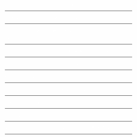
Our investment and economic outlook, July 2024
Striking a balance in the new financial year
The five reasons why the $A is likely to rise further - if recession is
avoided
What super fund members should know when comparing returns
Insurance inside super has tax advantages
Are you receiving Personal Services Income?
It’s never too early to start talking about aged care with clients
Taxing unrealised gains in superannuation under Division 296
Capacity doubts now more common
Most Gold Medals in Summer Olympic Games (1896-2024)