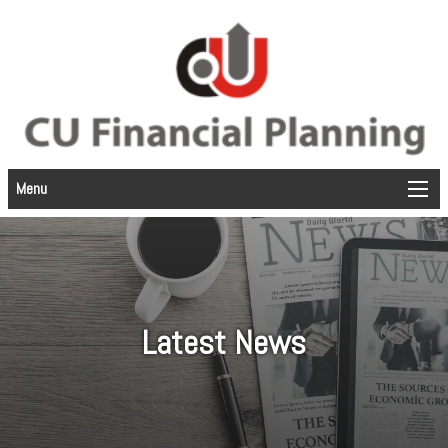
Menu
Latest News