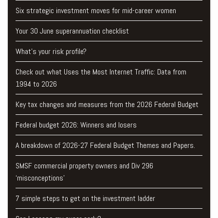
Six strategic investment moves for mid-career women
Your 30 June superannuation checklist
What’s your risk profile?
Check out what Uses the Most Internet Traffic: Data from
1994 to 2026
Key tax changes and measures from the 2026 Federal Budget
Federal budget 2026: Winners and losers
A breakdown of 2026-27 Federal Budget Themes and Papers.
SMSF commercial property owners and Div 296
‘misconceptions’
7 simple steps to get on the investment ladder