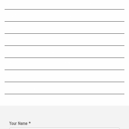
SMSF assets reach record levels amid share market rally
Many Australians have a fear of running out
How to get into the retirement comfort zone
NALE bill passed by parliament
Compliance focus impacts wind-ups
LRBA interest rates increase for 2025
Income-free areas set to increase from 1 July
Most Spoken Languages in the World
Your Name *