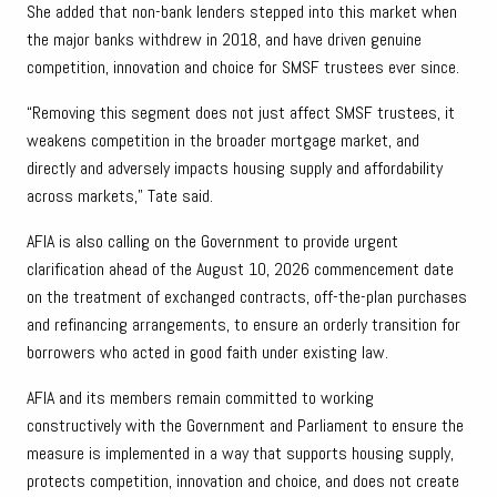
She added that non-bank lenders stepped into this market when
the major banks withdrew in 2018, and have driven genuine
competition, innovation and choice for SMSF trustees ever since.
“Removing this segment does not just affect SMSF trustees, it
weakens competition in the broader mortgage market, and
directly and adversely impacts housing supply and affordability
across markets,” Tate said.
AFIA is also calling on the Government to provide urgent
clarification ahead of the August 10, 2026 commencement date
on the treatment of exchanged contracts, off-the-plan purchases
and refinancing arrangements, to ensure an orderly transition for
borrowers who acted in good faith under existing law.
AFIA and its members remain committed to working
constructively with the Government and Parliament to ensure the
measure is implemented in a way that supports housing supply,
protects competition, innovation and choice, and does not create