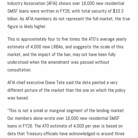
Industry Association (AFIA) shows over 16,000 new residential
SMSF loans were written in FY26, with total security of $10.3
billion. As AFIA members do not represent the full market, the true
figure is likely higher.
This is approximately four to five times the ATO’s average yearly
estimate of 4,000 new LRBAs, and suggests the scale of this
market, and the impact of the ban, may not have been fully
understood when the amendment was passed without
consultation.
AFIA chief executive Diane Tate said the data painted a very
different picture of the market than the one on which the policy
was based.
“This is not a small or marginal segment of the lending market.
Our members alone wrote over 16,000 new residential SMSF
loans in FY26. The ATO estimate of 4,000 per year is based on
data that Treasury officials have acknowledged is around three