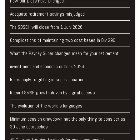
How Our Diets have Changed.
Adequate retirement savings misjudged
The SBSCH will close from 1 July 2026
Complications of maintaining two cost bases in Div 296
What the Payday Super changes mean for your retirement
investment and economic outlook 2026
Rules apply to gifting in superannuation
Record SMSF growth driven by digital access
The evolution of the world's languages
Minimum pension drawdown not the only thing to consider as
30 June approaches
ASIC urges Aussies to check for unclaimed money