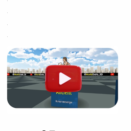
.
.
.