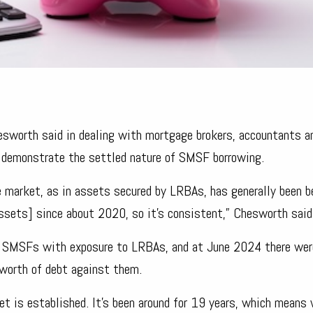
hesworth said in dealing with mortgage brokers, accountants a
s demonstrate the settled nature of SMSF borrowing.
e market, as in assets secured by LRBAs, has generally been 
assets] since about 2020, so it’s consistent,” Chesworth said
t of SMSFs with exposure to LRBAs, and at June 2024 there we
 worth of debt against them.
ket is established. It’s been around for 19 years, which means