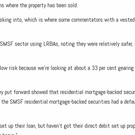
s where the property has been sold.
 looking into, which is where some commentators with a vested
 SMSF sector using LRBAs, noting they were relatively safer, 
low risk because we’re looking at about a 33 per cent gearing
hey put forward showed that residential mortgage-backed secur
ut the SMSF residential mortgage-backed securities had a defau
t up their loan, but haven’t got their direct debit set up prop