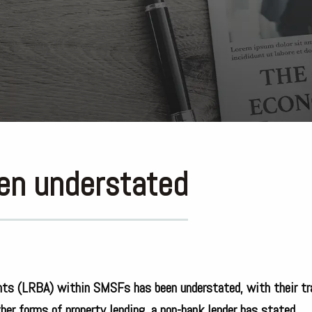
een understated
ents (LRBA) within SMSFs has been understated, with their tr
her forms of property lending, a non-bank lender has stated.