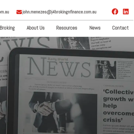
om.au
john.menezes@j4brokingnfinance.com.au
Broking
About Us
Resources
News
Contact