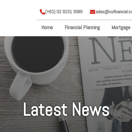
(+61) 02 9231 3080
adas@cufinancial.c
Home
Financial Planning
Mortgage 
Latest News