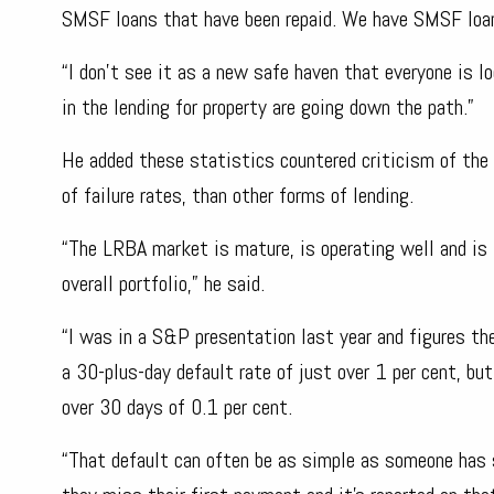
SMSF loans that have been repaid. We have SMSF loan
“I don’t see it as a new safe haven that everyone is
in the lending for property are going down the path.”
He added these statistics countered criticism of the
of failure rates, than other forms of lending.
“The LRBA market is mature, is operating well and is 
overall portfolio,” he said.
“I was in a S&P presentation last year and figures t
a 30-plus-day default rate of just over 1 per cent, b
over 30 days of 0.1 per cent.
“That default can often be as simple as someone has se