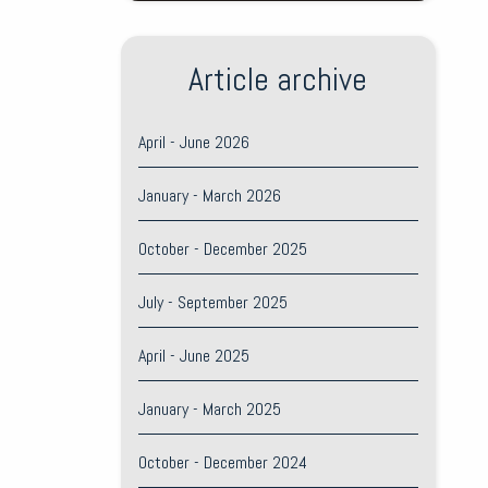
Article archive
April - June 2026
January - March 2026
October - December 2025
July - September 2025
April - June 2025
January - March 2025
October - December 2024