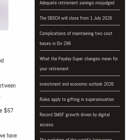
Adequate retirement savings misjudged
The SBSCH will close from 1 July 2026
Complications of maintaining two cost
bases in Div 296
What the Payday Super changes mean for
nd
your retirement
investment and economic outlook 2026
between
.
Rules apply to gifting in superannuation
re $67
Record SMSF growth driven by digital
access
 we have
The evolution of the world's languages