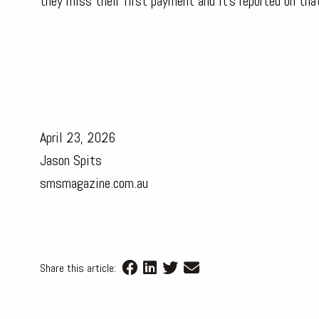
they miss their first payment and it’s reported on tha
April 23, 2026
Jason Spits
smsmagazine.com.au
Share this article: