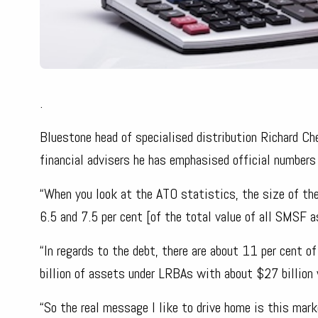
.
Bluestone head of specialised distribution Richard C
financial advisers he has emphasised official number
“When you look at the ATO statistics, the size of th
6.5 and 7.5 per cent [of the total value of all SMSF 
“In regards to the debt, there are about 11 per cen
billion of assets under LRBAs with about $27 billion
“So the real message I like to drive home is this mar