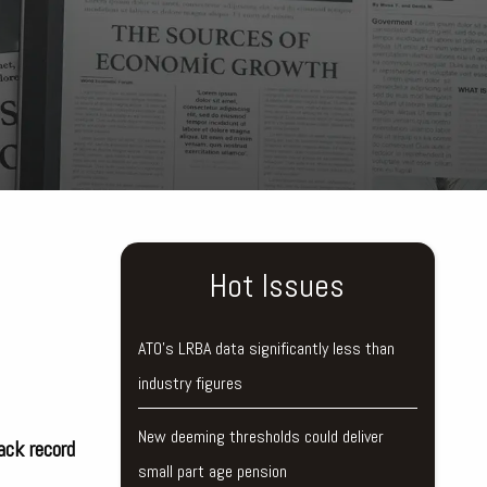
Hot Issues
ATO’s LRBA data significantly less than
industry figures
New deeming thresholds could deliver
ack record
small part age pension