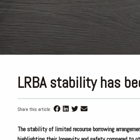
LRBA stability has b
Share this article:
The stability of limited recourse borrowing arrangem
highlighting their longevity and safety compared to ot