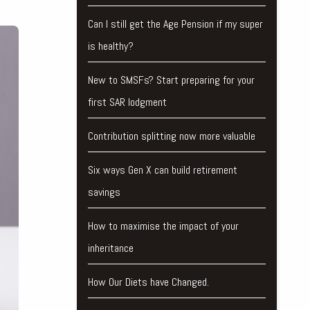
Can I still get the Age Pension if my super
is healthy?
New to SMSFs? Start preparing for your
first SAR lodgment
Contribution splitting now more valuable
Six ways Gen X can build retirement
savings
How to maximise the impact of your
inheritance
How Our Diets have Changed.