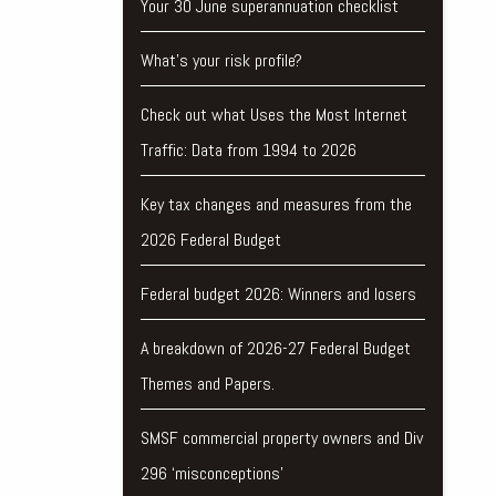
Your 30 June superannuation checklist
What’s your risk profile?
Check out what Uses the Most Internet
Traffic: Data from 1994 to 2026
Key tax changes and measures from the
2026 Federal Budget
Federal budget 2026: Winners and losers
A breakdown of 2026-27 Federal Budget
Themes and Papers.
SMSF commercial property owners and Div
296 ‘misconceptions’