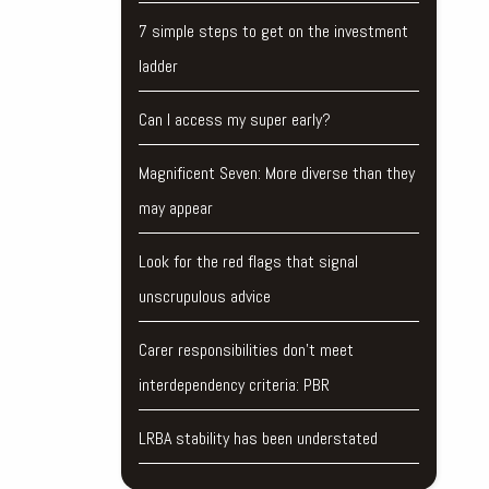
7 simple steps to get on the investment
ladder
Can I access my super early?
Magnificent Seven: More diverse than they
may appear
Look for the red flags that signal
unscrupulous advice
Carer responsibilities don’t meet
interdependency criteria: PBR
LRBA stability has been understated