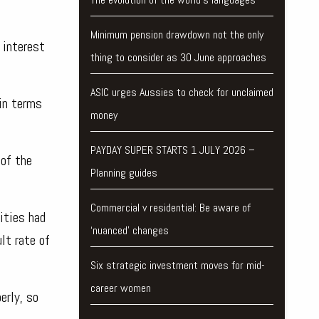
Minimum pension drawdown not the only
 interest
thing to consider as 30 June approaches
ASIC urges Aussies to check for unclaimed
in terms
money
PAYDAY SUPER STARTS 1 JULY 2026 –
 of the
Planning guides
Commercial v residential: Be aware of
ities had
‘nuanced’ changes
lt rate of
Six strategic investment moves for mid-
career women
erly, so