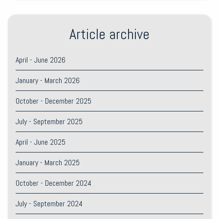
Article archive
April - June 2026
January - March 2026
October - December 2025
July - September 2025
April - June 2025
January - March 2025
October - December 2024
July - September 2024