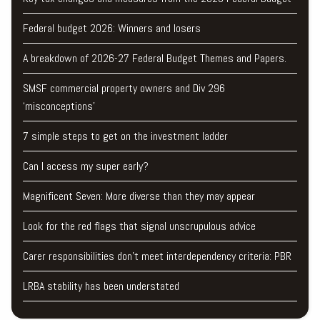
Federal budget 2026: Winners and losers
A breakdown of 2026-27 Federal Budget Themes and Papers.
SMSF commercial property owners and Div 296
‘misconceptions’
7 simple steps to get on the investment ladder
Can I access my super early?
Magnificent Seven: More diverse than they may appear
Look for the red flags that signal unscrupulous advice
Carer responsibilities don’t meet interdependency criteria: PBR
LRBA stability has been understated