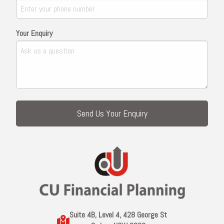
Your Enquiry
Suite 4B, Level 4, 428 George St